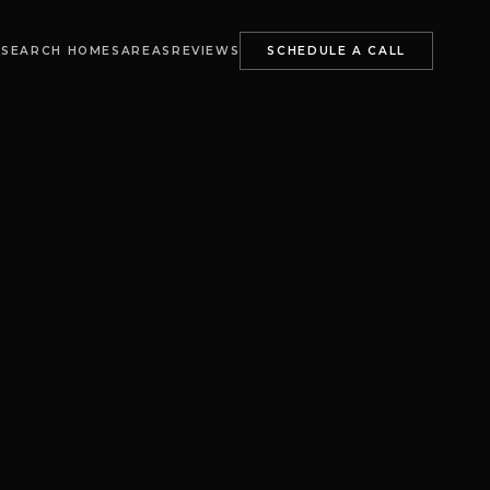
S
SEARCH HOMES
AREAS
REVIEWS
SCHEDULE A CALL