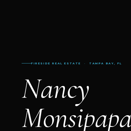
FIRESIDE REAL ESTATE · TAMPA BAY, FL
Nancy
Monsipap