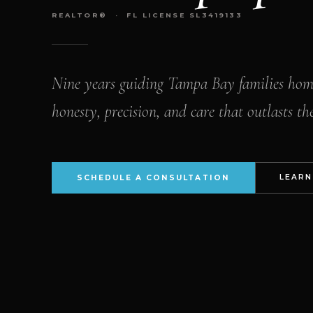
REALTOR® · FL LICENSE SL3419133
Nine years guiding Tampa Bay families ho
honesty, precision, and care that outlasts the
LEARN
SCHEDULE A CONSULTATION