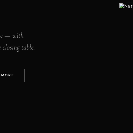
me — with
 closing table.
 MORE